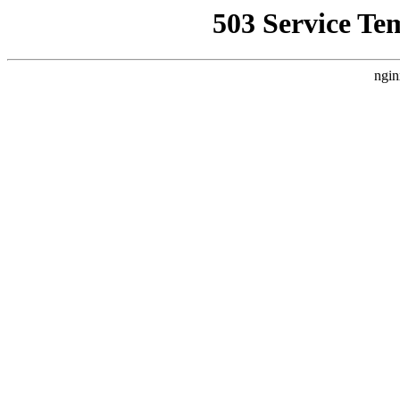
503 Service Te
ngin