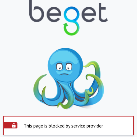
This page is blocked by service provider