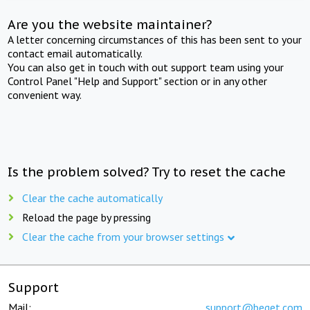
Are you the website maintainer?
A letter concerning circumstances of this has been sent to your
contact email automatically.
You can also get in touch with out support team using your
Control Panel "Help and Support" section or in any other
convenient way.
Is the problem solved? Try to reset the cache
Clear the cache automatically
Reload the page by pressing
Clear the cache from your browser settings
Support
Mail:
support@beget.com