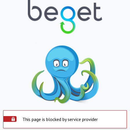
This page is blocked by service provider