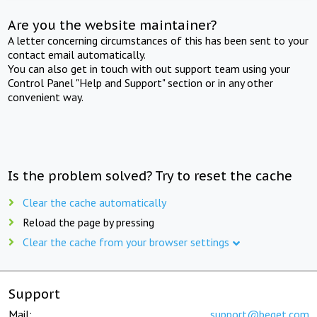
Are you the website maintainer?
A letter concerning circumstances of this has been sent to your
contact email automatically.
You can also get in touch with out support team using your
Control Panel "Help and Support" section or in any other
convenient way.
Is the problem solved? Try to reset the cache
Clear the cache automatically
Reload the page by pressing
Clear the cache from your browser settings
Support
Mail:
support@beget.com