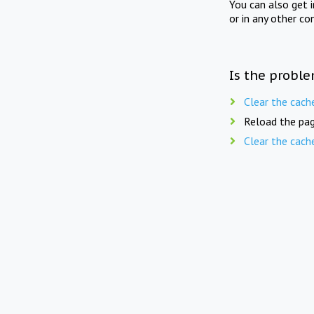
You can also get 
or in any other co
Is the proble
Clear the cach
Reload the pag
Clear the cach