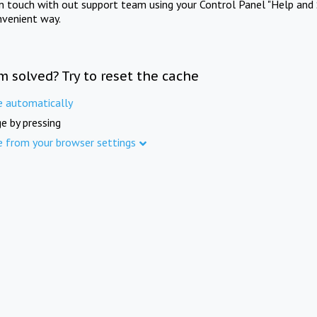
in touch with out support team using your Control Panel "Help and 
nvenient way.
m solved? Try to reset the cache
e automatically
e by pressing
e from your browser settings