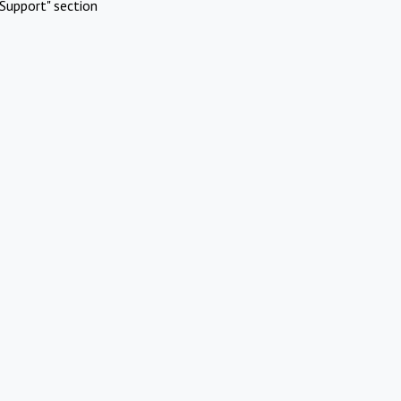
Support" section