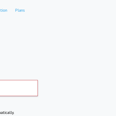
tion
Plans
atically.