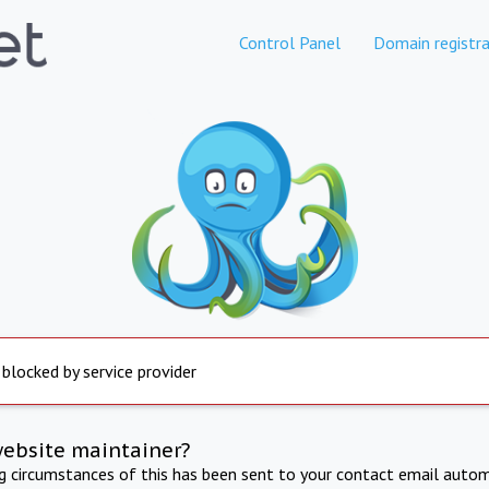
Control Panel
Domain registra
 blocked by service provider
website maintainer?
ng circumstances of this has been sent to your contact email autom