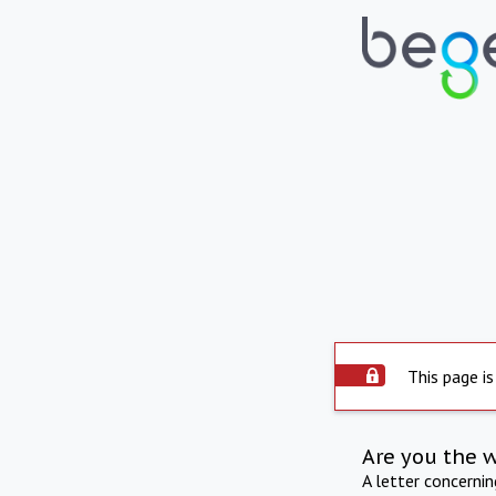
This page is
Are you the 
A letter concerni