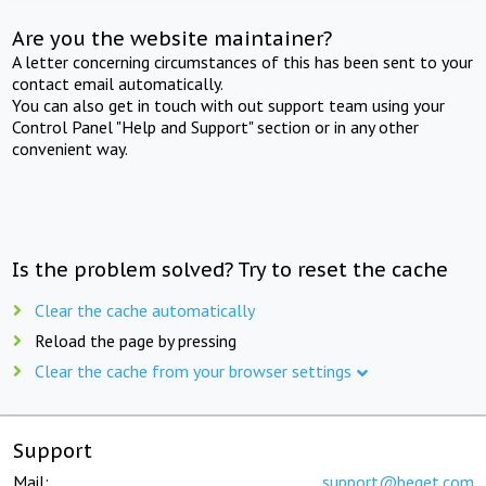
Are you the website maintainer?
A letter concerning circumstances of this has been sent to your
contact email automatically.
You can also get in touch with out support team using your
Control Panel "Help and Support" section or in any other
convenient way.
Is the problem solved? Try to reset the cache
Clear the cache automatically
Reload the page by pressing
Clear the cache from your browser settings
Support
Mail:
support@beget.com