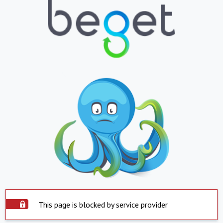
This page is blocked by service provider