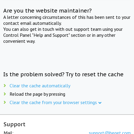
Are you the website maintainer?
A letter concerning circumstances of this has been sent to your
contact email automatically.
You can also get in touch with out support team using your
Control Panel "Help and Support" section or in any other
convenient way.
Is the problem solved? Try to reset the cache
Clear the cache automatically
Reload the page by pressing
Clear the cache from your browser settings
Support
Mail:
support@beget.com