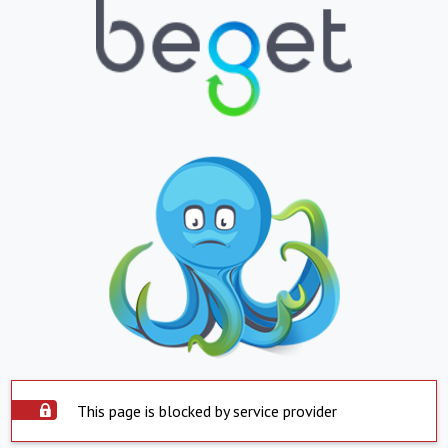
This page is blocked by service provider